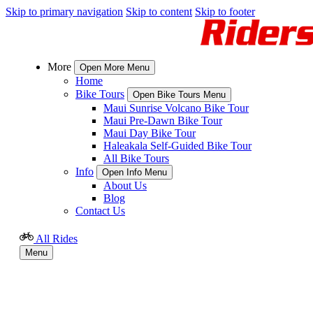
Skip to primary navigation
Skip to content
Skip to footer
More
Open More Menu
Home
Bike Tours
Open Bike Tours Menu
Maui Sunrise Volcano Bike Tour
Maui Pre-Dawn Bike Tour
Maui Day Bike Tour
Haleakala Self-Guided Bike Tour
All Bike Tours
Info
Open Info Menu
About Us
Blog
Contact Us
All Rides
Menu