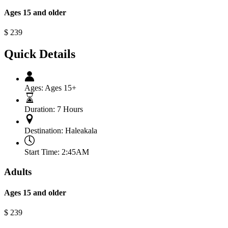
Ages 15 and older
$
239
Quick Details
Ages:
Ages 15+
Duration:
7 Hours
Destination:
Haleakala
Start Time:
2:45AM
Adults
Ages 15 and older
$
239