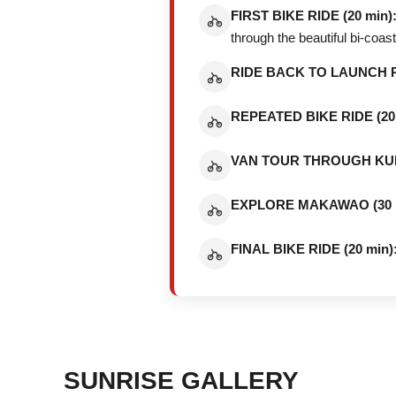
FIRST BIKE RIDE (20 min)
through the beautiful bi-coa
RIDE BACK TO LAUNCH PO
REPEATED BIKE RIDE (20 
VAN TOUR THROUGH KULA
EXPLORE MAKAWAO (30 m
FINAL BIKE RIDE (20 min)
SUNRISE GALLERY