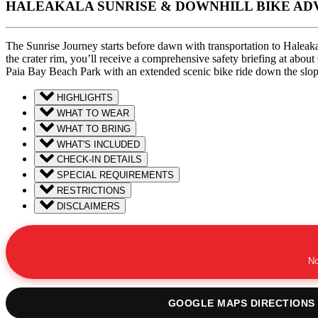
HALEAKALA SUNRISE & DOWNHILL BIKE A
The Sunrise Journey starts before dawn with transportation to Haleakal
the crater rim, you’ll receive a comprehensive safety briefing at ab
Paia Bay Beach Park with an extended scenic bike ride down the slope
HIGHLIGHTS
WHAT TO WEAR
WHAT TO BRING
WHAT'S INCLUDED
CHECK-IN DETAILS
SPECIAL REQUIREMENTS
RESTRICTIONS
DISCLAIMERS
No
GOOGLE MAPS DIRECTIONS