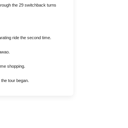
through the 29 switchback turns
rating ride the second time.
awao.
some shopping.
the tour began.