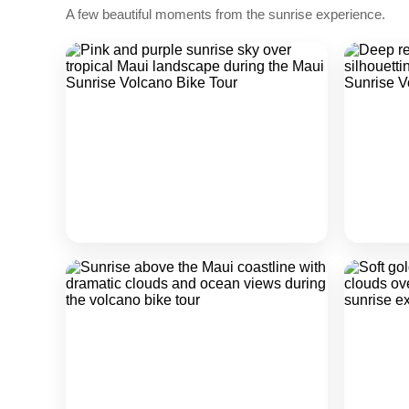
A few beautiful moments from the sunrise experience.