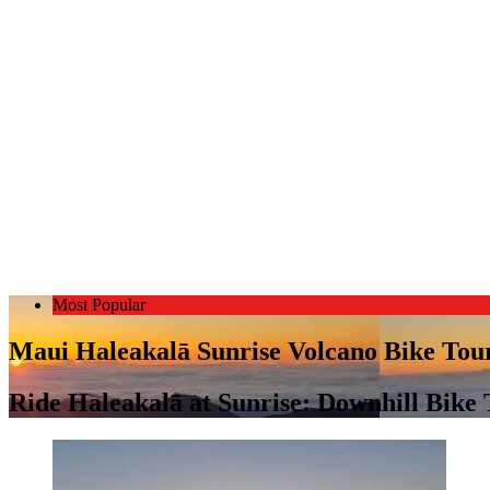
Most Popular
Maui Haleakalā Sunrise Volcano Bike Tou
Ride Haleakalā at Sunrise: Downhill Bike