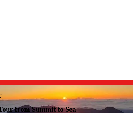
r
 Tour from Summit to Sea