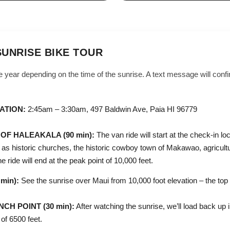
SUNRISE BIKE TOUR
 year depending on the time of the sunrise. A text message will confi
ATION:
2:45am – 3:30am, 497 Baldwin Ave, Paia HI 96779
OF HALEAKALA (90 min):
The van ride will start at the check-in loc
h as historic churches, the historic cowboy town of Makawao, agricult
 ride will end at the peak point of 10,000 feet.
min):
See the sunrise over Maui from 10,000 foot elevation – the top 
H POINT (30 min):
After watching the sunrise, we’ll load back up 
 of 6500 feet.