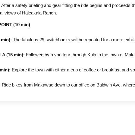
:
After a safety briefing and gear fitting the ride begins and proceeds 
stal views of Haleakala Ranch.
INT (10 min)
min):
The fabulous 29 switchbacks will be repeated for a more exhila
 (15 min):
Followed by a van tour through Kula to the town of Mak
in):
Explore the town with either a cup of coffee or breakfast and 
:
Ride bikes from Makawao down to our office on Baldwin Ave. where 