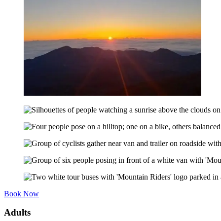
Book Now
Adults