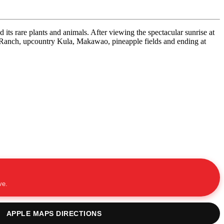
its rare plants and animals. After viewing the spectacular sunrise at
la Ranch, upcountry Kula, Makawao, pineapple fields and ending at
ve.
APPLE MAPS DIRECTIONS