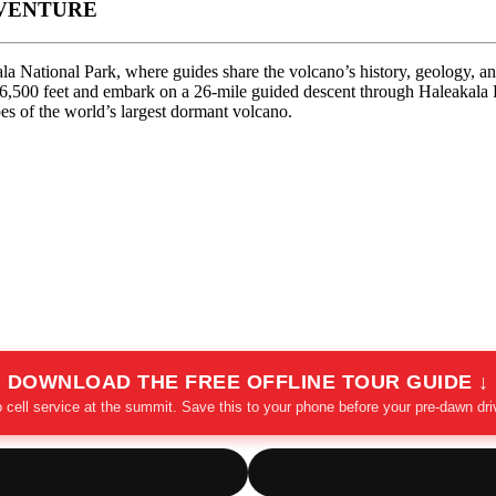
DVENTURE
a National Park, where guides share the volcano’s history, geology, and 
out 6,500 feet and embark on a 26-mile guided descent through Haleaka
s of the world’s largest dormant volcano.
DOWNLOAD THE FREE OFFLINE TOUR GUIDE ↓
 cell service at the summit. Save this to your phone before your pre-dawn dri