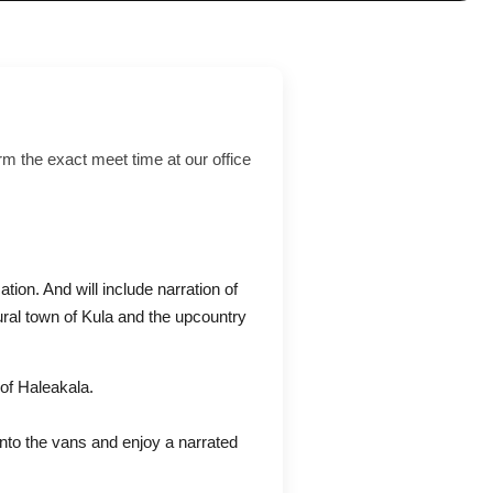
rm the exact meet time at our office
ation. And will include narration of
ural town of Kula and the upcountry
of Haleakala.
into the vans and enjoy a narrated