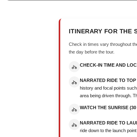
ITINERARY FOR THE 
Check in times vary throughout the
the day before the tour.
CHECK-IN TIME AND LOC
NARRATED RIDE TO TOP 
history and focal points suc
area being driven through. The
WATCH THE SUNRISE (30 
NARRATED RIDE TO LAUNC
ride down to the launch point