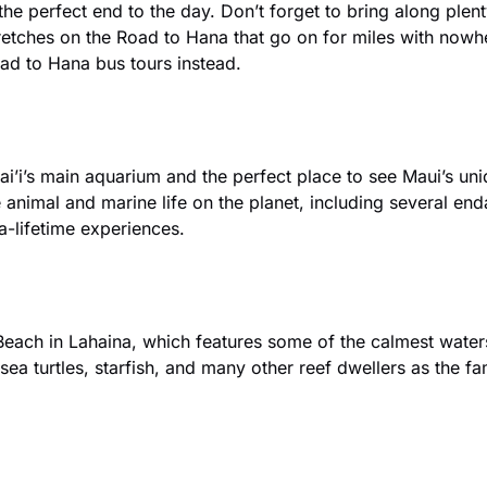
r the perfect end to the day. Don’t forget to bring along plen
etches on the Road to Hana that go on for miles with nowher
ad to Hana bus tours instead.
wai’i’s main aquarium and the perfect place to see Maui’s un
animal and marine life on the planet, including several enda
-lifetime experiences.
each in Lahaina, which features some of the calmest waters 
 sea turtles, starfish, and many other reef dwellers as the f