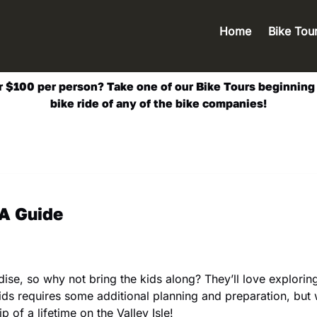
Open Bik
Home
Bike Tou
Men
$100 per person? Take one of our Bike Tours beginning at
bike ride of any of the bike companies!
 A Guide
aradise, so why not bring the kids along? They’ll love explor
 kids requires some additional planning and preparation, but 
p of a lifetime on the Valley Isle!