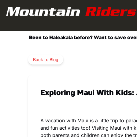
Skip to primary navigation
Skip to content
Skip to footer
Been to Haleakala before? Want to save over 
Back to Blog
Exploring Maui With Kids:
A vacation with Maui is a little trip to p
and fun activities too! Visiting Maui with
both parents and children can enjoy the tri