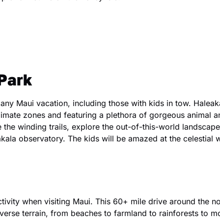
Park
 any Maui vacation, including those with kids in tow. Halea
limate zones and featuring a plethora of gorgeous animal an
 the winding trails, explore the out-of-this-world landscape
akala observatory. The kids will be amazed at the celestial 
ctivity when visiting Maui. This 60+ mile drive around the no
verse terrain, from beaches to farmland to rainforests to m