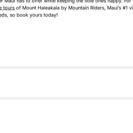
r Maui has to offer while keeping the little ones happy. For 
e tours
of Mount Haleakala by Mountain Riders, Maui’s #1 vis
eeds, so book yours today!