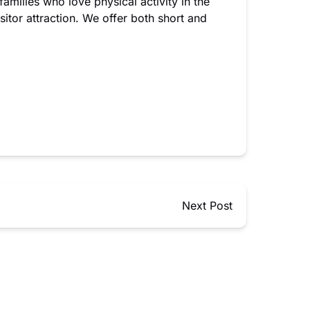
families who love physical activity in the
itor attraction. We offer both short and
Next Post